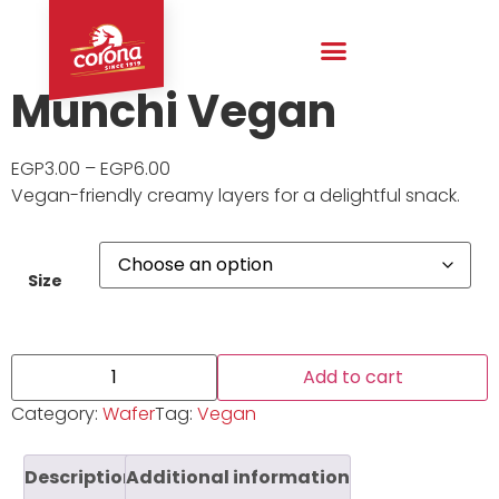
Munchi Vegan
EGP
3.00
–
EGP
6.00
Vegan-friendly creamy layers for a delightful snack.
Size
Add to cart
Category:
Wafer
Tag:
Vegan
Description
Additional information