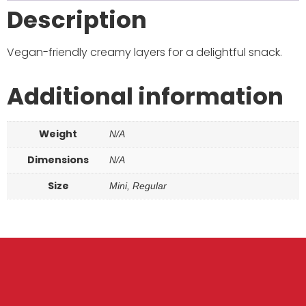
Description
Vegan-friendly creamy layers for a delightful snack.
Additional information
Weight
N/A
Dimensions
N/A
Size
Mini, Regular