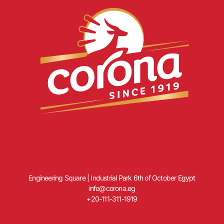
Engineering Square | Industrial Park 6th of October Egypt
info@corona.eg
+20-111-311-1919