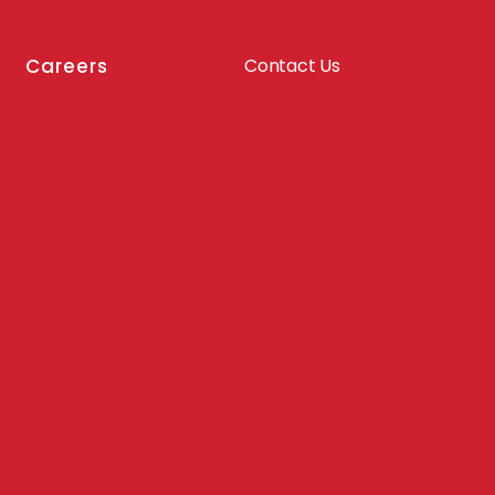
Careers
Contact Us