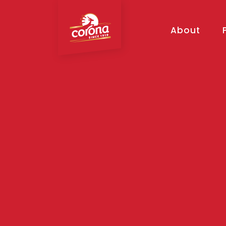
About