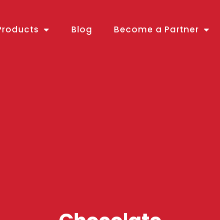
Products
Blog
Become a Partner