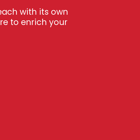
each with its own
re to enrich your