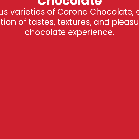
Chocolate
ous varieties of Corona Chocolate, 
on of tastes, textures, and pleasu
chocolate experience.