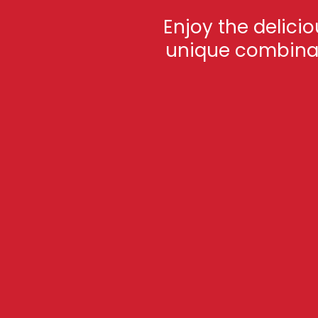
Enjoy the delici
unique combinati