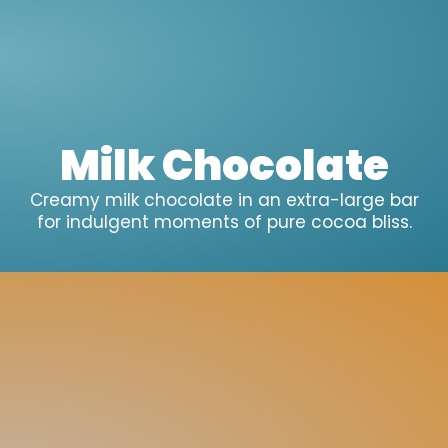
Milk Chocolate
Creamy milk chocolate in an extra-large bar
for indulgent moments of pure cocoa bliss.