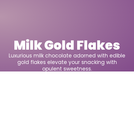
Milk Gold Flakes
Luxurious milk chocolate adorned with edible
gold flakes elevate your snacking with
opulent sweetness.