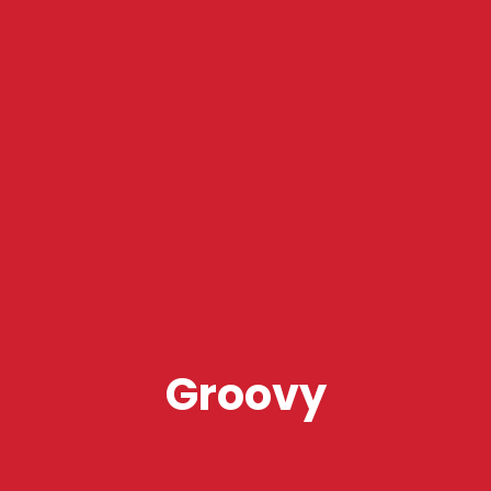
Groovy