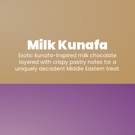
Milk Kunafa
Exotic kunafa-inspired milk chocolate
layered with crispy pastry notes for a
uniquely decadent Middle Eastern treat.