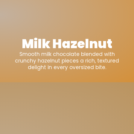
Milk Hazelnut
Smooth milk chocolate blended with
crunchy hazelnut pieces a rich, textured
delight in every oversized bite.