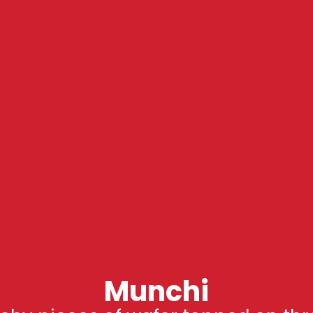
Munchi