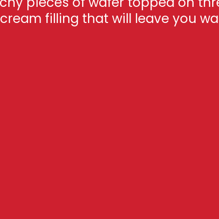
nchy pieces of wafer topped on thr
ream filling that will leave you w