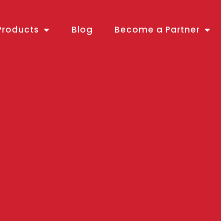
Products
Blog
Become a Partner