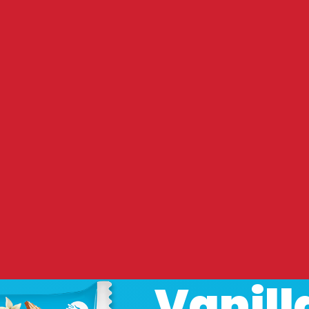
Vanill