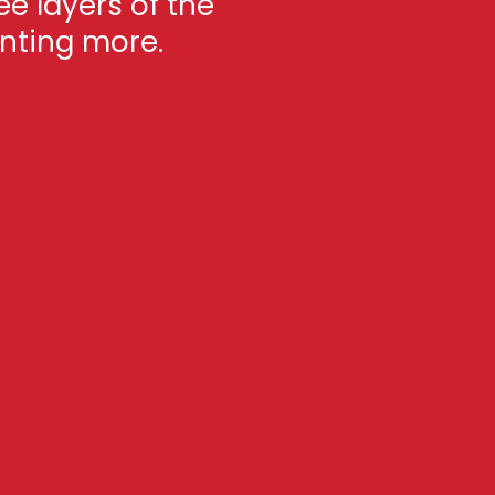
ee layers of the
anting more.