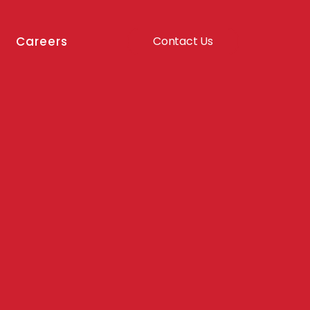
Careers
Contact Us