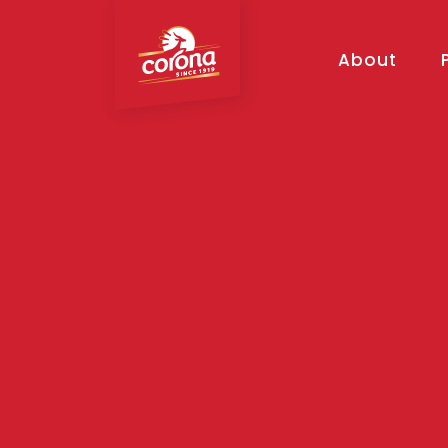
About