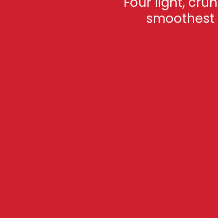
Four light, cru
smoothest c