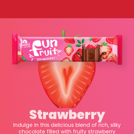
Strawberry
Indulge in this delicious blend of rich, silky
chocolate filled with fruity strawberry