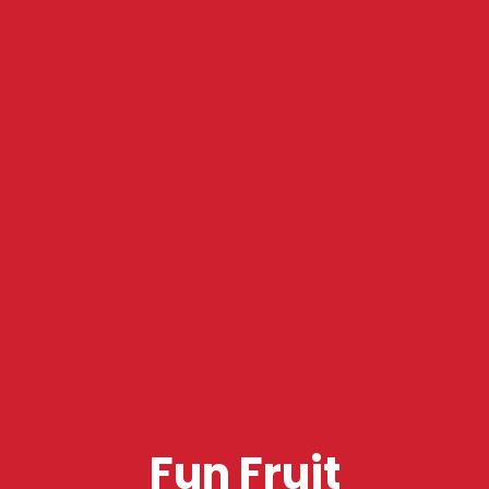
Fun Fruit