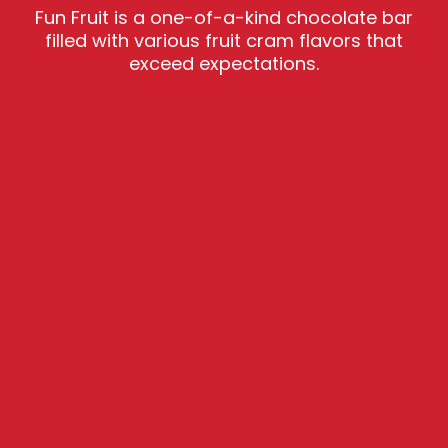
Fun Fruit is a one-of-a-kind chocolate bar
filled with various fruit cram flavors that
exceed expectations.