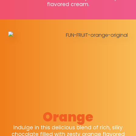
flavored cream.
Orange
Indulge in this delicious blend of rich, silky
chocolate filled with zesty orange flavored