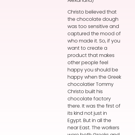
Alexandria)
Christo believed that
the chocolate dough
was too sensitive and
captured the mood of
who made it. So, if you
want to create a
product that makes
other people feel
happy you should be
happy when the Greek
chocolatier Tommy
Christo built his
chocolate factory
there. It was the first of
its kind not just in
Egypt. But in all the
near East. The workers
were both Greeks and