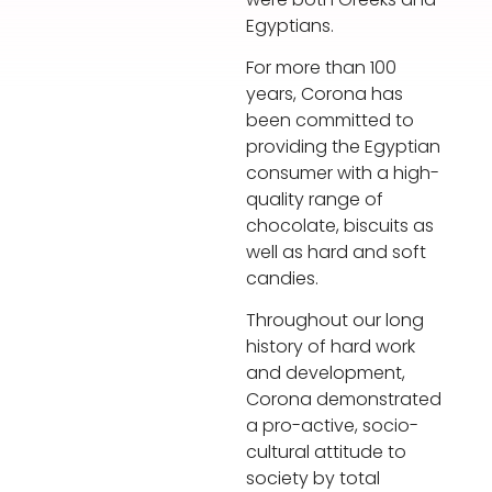
Egyptians.
For more than 100
years, Corona has
been committed to
providing the Egyptian
consumer with a high-
quality range of
chocolate, biscuits as
well as hard and soft
candies.
Throughout our long
history of hard work
and development,
Corona demonstrated
a pro-active, socio-
cultural attitude to
society by total