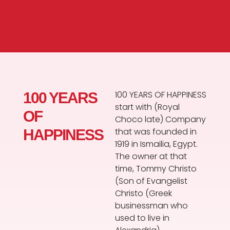
100 YEARS OF HAPPINESS
100 YEARS
start with (Royal
OF
Choco late) Company
that was founded in
HAPPINESS
1919 in Ismailia, Egypt.
The owner at that
time, Tommy Christo
(Son of Evangelist
Christo (Greek
businessman who
used to live in