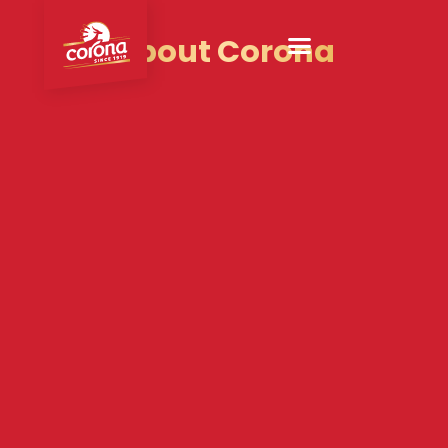
About Corona