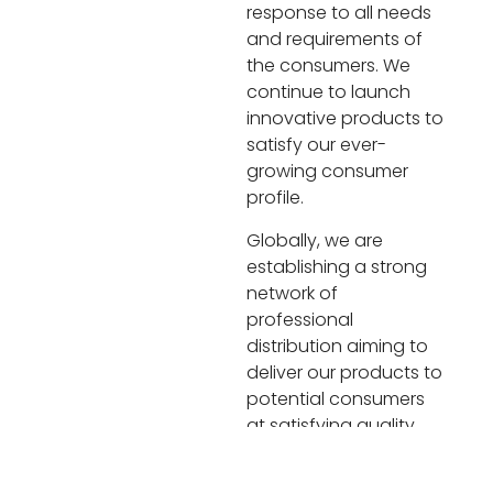
response to all needs
and requirements of
the consumers. We
continue to launch
innovative products to
satisfy our ever-
growing consumer
profile.
Globally, we are
establishing a strong
network of
professional
distribution aiming to
deliver our products to
potential consumers
at satisfying quality,
price, taste and time.