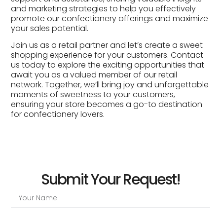
and marketing strategies to help you effectively
promote our confectionery offerings and maximize
your sales potential.
Join us as a retail partner and let’s create a sweet
shopping experience for your customers. Contact
us today to explore the exciting opportunities that
await you as a valued member of our retail
network. Together, we’ll bring joy and unforgettable
moments of sweetness to your customers,
ensuring your store becomes a go-to destination
for confectionery lovers.
Submit Your Request!