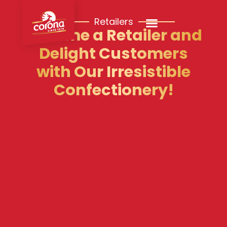
Retailers
Become a Retailer and
Delight Customers
with Our Irresistible
Confectionery!