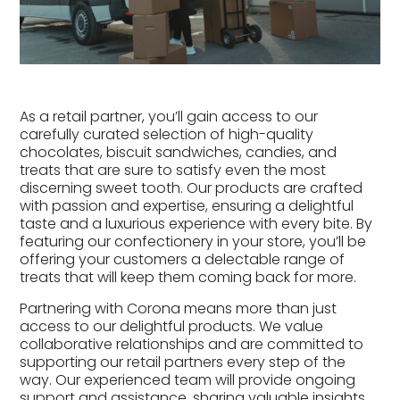
As a retail partner, you’ll gain access to our
carefully curated selection of high-quality
chocolates, biscuit sandwiches, candies, and
treats that are sure to satisfy even the most
discerning sweet tooth. Our products are crafted
with passion and expertise, ensuring a delightful
taste and a luxurious experience with every bite. By
featuring our confectionery in your store, you’ll be
offering your customers a delectable range of
treats that will keep them coming back for more.
Partnering with Corona means more than just
access to our delightful products. We value
collaborative relationships and are committed to
supporting our retail partners every step of the
way. Our experienced team will provide ongoing
support and assistance, sharing valuable insights