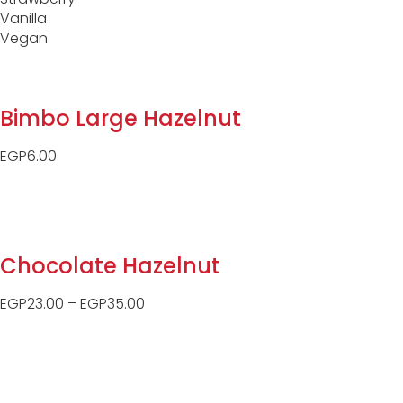
Vanilla
Vegan
Bimbo Large Hazelnut
EGP
6.00
Chocolate Hazelnut
EGP
23.00
–
EGP
35.00