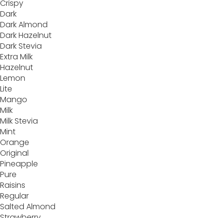
Crispy
Dark
Dark Almond
Dark Hazelnut
Dark Stevia
Extra Milk
Hazelnut
Lemon
Lite
Mango
Milk
Milk Stevia
Mint
Orange
Original
Pineapple
Pure
Raisins
Regular
Salted Almond
Strawberry