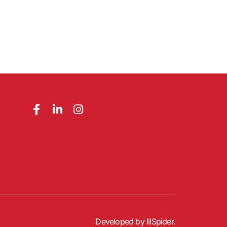
Developed by
lilSpider
.