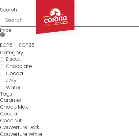
Search
About
Price
EGP
6
—
EGP
35
Category
Biscuit
Chocolate
Cocoa
Jelly
Wafer
Tags
Caramel
Choco Max
Cocoa
Coconut
Couverture Dark
Couverture White