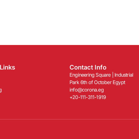
Links
Contact Info
Engineering Square | Industrial
Park 6th of October Egypt
g
info@corona.eg
+20-111-311-1919