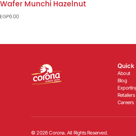
Wafer Munchi Hazelnut
EGP
6.00
Quick 
About
Blog
Exportin
Retailers
Careers
© 2026 Corona. All Rights Reserved.