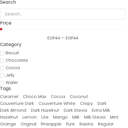
Search
Price
EGP
44
—
EGP
44
Category
Biscuit
Chocolate
Cocoa
Jelly
Wafer
Tags
Caramel
Choco Max
Cocoa
Coconut
Couverture Dark
Couverture White
Crispy
Dark
Dark Almond
Dark Hazelnut
Dark Stevia
Extra Milk
Hazelnut
Lemon
Lite
Mango
Milk
Milk Stevia
Mint
Orange
Original
Pineapple
Pure
Raisins
Regular