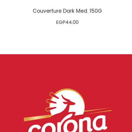
Couverture Dark Med. 150G
EGP
44.00