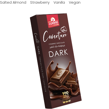
Salted Almond
Strawberry
Vanilla
Vegan