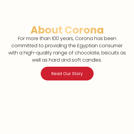
About Corona
For more than 100 years, Corona has been
committed to providing the Egyptian consumer
with a high-quality range of chocolate, biscuits as
well as hard and soft candies.
Read Our Story